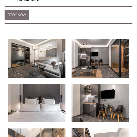
BOOK NOW