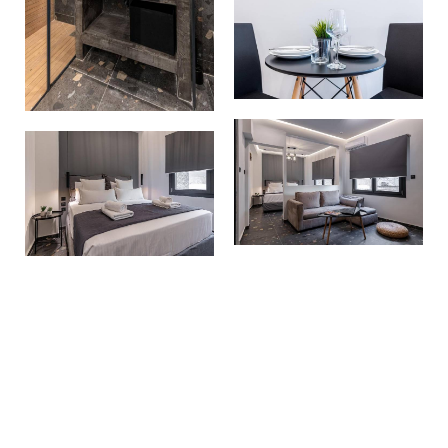
Make a reservation