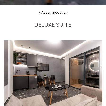
»
Accommodation
DELUXE SUITE