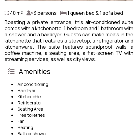
40 m²
3 persons
1 queen bed & 1 sofa bed
Boasting a private entrance, this air-conditioned suite
comes with a kitchenette, 1 bedroom and 1 bathroom with
a shower and a hairdryer. Guests can make meals in the
kitchenette that features a stovetop, a refrigerator and
kitchenware. The suite features soundproof walls, a
coffee machine, a seating area, a flat-screen TV with
streaming services, as well as city views.
Amenities
Air conditioning
Hairdryer
Kitchenette
Refrigerator
Seating Area
Free toiletries
Fan
Heating
Bath or shower