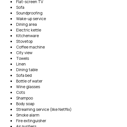
Flat-screen TV
Sofa
Soundproofing
Wake-up service
Dining area
Electric kettle
Kitchenware
Stovetop
Coffee machine
City view
Towels
Linen
Dining table
Sofa bed
Bottle of water
Wine glasses
Cots
Shampoo
Body soap
Streaming service (like Netflix)
Smoke alarm
Fire extinguisher
Air purifiers