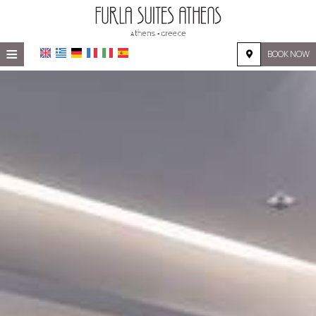
≡
BOOK NOW
HOME
LOCATION
ACCOMMODATION
FACILITIES
PHOTO GALLERY